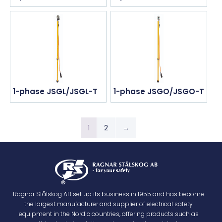
1-phase JSGL/JSGL-T
1-phase JSGO/JSGO-T
1
2
→
Ragnar Stålskog AB set up its business in 1955 and has become
the largest manufacturer and supplier of electrical safety
equipment in the Nordic countries, offering products such as