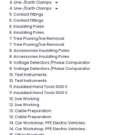
4. Line-/Earth Clamps
4. Line-/Earth Clamps
5. Contact Fittings
5. Contact Fittings
6. Insulating Poles
6. Insulating Poles
7. Tree Pruning/Ice Removal
7. Tree Pruning/Ice Removal
8. Accessories Insulating Poles
8. Accessories Insulating Poles
9. Voltage Detectors /Phase Comparator
9. Voltage Detectors /Phase Comparator
10. Test Instruments
10. Test Instruments
11. Insulated Hand Tools 1000 V
11. Insulated Hand Tools 1000 V
12. Live Working
12. Live Working
13. Cable Preparation
13. Cable Preparation
14. Car Workshop. PPE Electric Vehicles.
14. Car Workshop. PPE Electric Vehicles.
15. Other Products