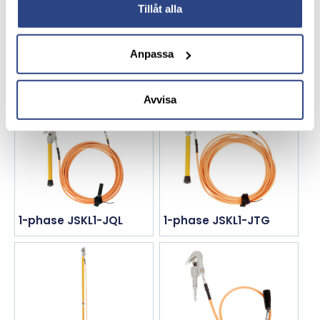
Tillåt alla
Anpassa
1-phase JK78-RHAY
1-phase JLA34-DXF
Avvisa
1-phase JSKL1-JQL
1-phase JSKL1-JTG