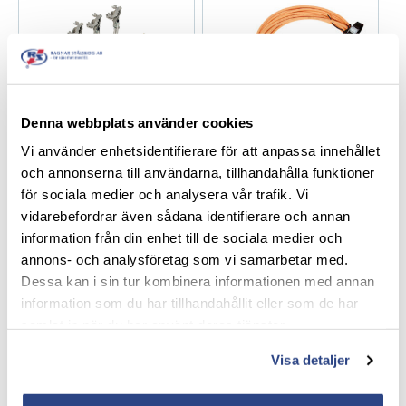
Denna webbplats använder cookies
1-/2-/3-phase JPT /
1-phase JK238-DXF /
Vi använder enhetsidentifierare för att anpassa innehållet
APG35 / JVA16
JK250-DXF
och annonserna till användarna, tillhandahålla funktioner
för sociala medier och analysera vår trafik. Vi
vidarebefordrar även sådana identifierare och annan
information från din enhet till de sociala medier och
annons- och analysföretag som vi samarbetar med.
Dessa kan i sin tur kombinera informationen med annan
information som du har tillhandahållit eller som de har
samlat in när du har använt deras tjänster.
1-phase JK27V-DXF
1-phase JK75V-RHAY
Visa detaljer