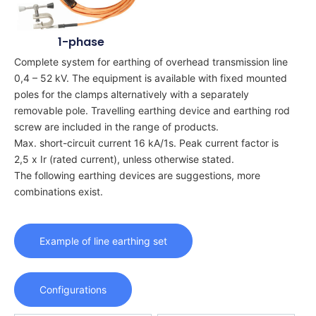
1-phase
Complete system for earthing of overhead transmission line
0,4 – 52 kV. The equipment is available with fixed mounted
poles for the clamps alternatively with a separately
removable pole. Travelling earthing device and earthing rod
screw are included in the range of products.
Max. short-circuit current 16 kA/1s. Peak current factor is
2,5 x Ir (rated current), unless otherwise stated.
The following earthing devices are suggestions, more
combinations exist.
Example of line earthing set
Configurations