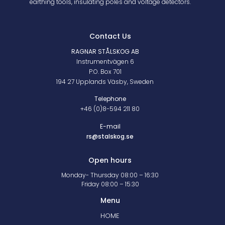
earthing tools, insulating poles and voltage detectors.
Contact Us
RAGNAR STÅLSKOG AB
Instrumentvägen 6
P.O. Box 701
194 27 Upplands Väsby, Sweden
Telephone
+46 (0)8-594 211 80
E-mail
rs@stalskog.se
Open hours
Monday- Thursday 08:00 – 16:30
Friday 08:00 – 15:30
Menu
HOME