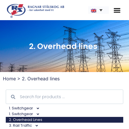
2. Overhead lines
Home
>
2. Overhead lines
1. Switchgear
1. Switchgear
2. Overhead Lines
3. Rail Traffic