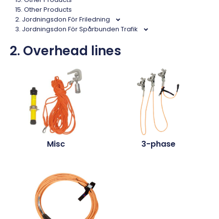
15. Other Products
2. Jordningsdon För Friledning
3. Jordningsdon För Spårbunden Trafik
2. Overhead lines
Misc
3-phase