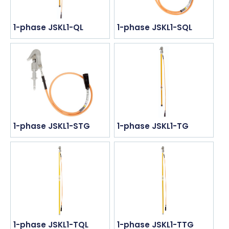
1-phase JSKL1-QL
1-phase JSKL1-SQL
1-phase JSKL1-STG
1-phase JSKL1-TG
1-phase JSKL1-TQL
1-phase JSKL1-TTG